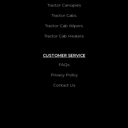
Tractor Canopies
Tractor Cabs
Tractor Cab Wipers
Tractor Cab Heaters
CUSTOMER SERVICE
FAQs
Privacy Policy
Contact Us