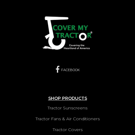
FACEBOOK
SHOP PRODUCTS
Tractor Sunscreens
Tractor Fans & Air Conditioners
Tractor Covers