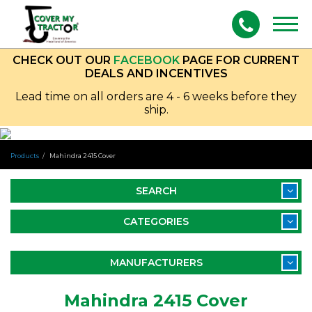
Togg
navig
CHECK OUT OUR
FACEBOOK
PAGE FOR CURRENT
DEALS AND INCENTIVES
Lead time on all orders are 4 - 6 weeks before they
ship.
Products
Mahindra 2415 Cover
SEARCH
CATEGORIES
MANUFACTURERS
Mahindra 2415 Cover