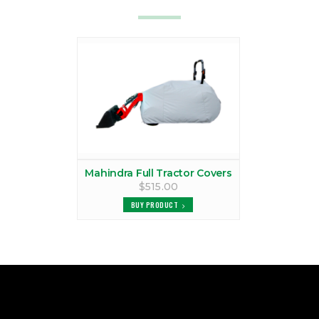
Mahindra Full Tractor Covers
$515.00
BUY PRODUCT