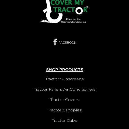
FACEBOOK
SHOP PRODUCTS
Tractor Sunscreens
Tractor Fans & Air Conditioners
Tractor Covers
Tractor Canopies
Tractor Cabs