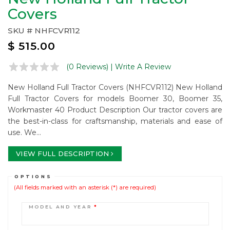
Covers
SKU #
NHFCVR112
$
515.00
(0 Reviews)
| Write A Review
New Holland Full Tractor Covers (NHFCVR112) New Holland
Full Tractor Covers for models Boomer 30, Boomer 35,
Workmaster 40 Product Description Our tractor covers are
the best-in-class for craftsmanship, materials and ease of
use. We...
VIEW FULL DESCRIPTION
OPTIONS
(All fields marked with an asterisk (*) are required)
MODEL AND YEAR
*