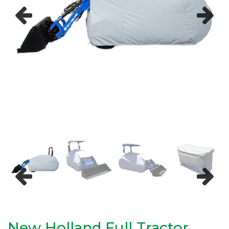
Previous
Next
Previous
Next
New Holland Full Tractor