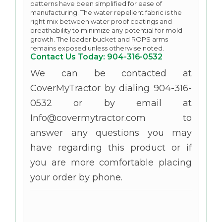
patterns have been simplified for ease of
manufacturing. The water repellent fabric is the
right mix between water proof coatings and
breathability to minimize any potential for mold
growth. The loader bucket and ROPS arms
remains exposed unless otherwise noted.
Contact Us Today: 904-316-0532
We can be contacted at
CoverMyTractor by dialing 904-316-
0532 or by email at
Info@covermytractor.com to
answer any questions you may
have regarding this product or if
you are more comfortable placing
your order by phone.