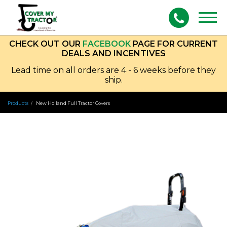
Togg
navig
CHECK OUT OUR
FACEBOOK
PAGE FOR CURRENT
DEALS AND INCENTIVES
Lead time on all orders are 4 - 6 weeks before they
ship.
Products
New Holland Full Tractor Covers