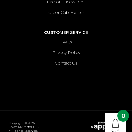
Tractor Cab Wipers
Tractor Cab Heaters
CUSTOMER SERVICE
FAQs
Privacy Policy
Contact Us
0
Copyright © 2026
Cover MyTractor LLC.
Cart
All Rights Reserved.