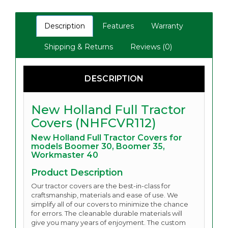
Description
Features
Warranty
Shipping & Returns
Reviews (0)
DESCRIPTION
New Holland Full Tractor
Covers (NHFCVR112)
New Holland Full Tractor Covers for
models Boomer 30, Boomer 35,
Workmaster 40
Product Description
Our tractor covers are the best-in-class for
craftsmanship, materials and ease of use. We
simplify all of our covers to minimize the chance
for errors. The cleanable durable materials will
give you many years of enjoyment.
The custom