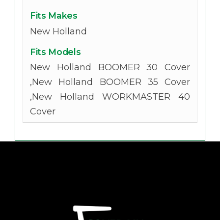
Fits Makes
New Holland
Fits Models
New Holland BOOMER 30 Cover
,New Holland BOOMER 35 Cover
,New Holland WORKMASTER 40
Cover