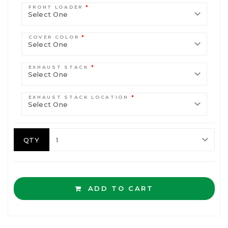
FRONT LOADER
*
COVER COLOR
*
EXHAUST STACK
*
EXHAUST STACK LOCATION
*
QTY
ADD TO CART