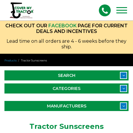
Togg
navig
CHECK OUT OUR
FACEBOOK
PAGE FOR CURRENT
DEALS AND INCENTIVES
Lead time on all orders are 4 - 6 weeks before they
ship.
Products
Tractor Sunscreens
SEARCH
CATEGORIES
MANUFACTURERS
Tractor Sunscreens