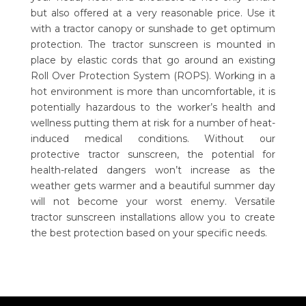
but also offered at a very reasonable price. Use it
with a tractor canopy or sunshade to get optimum
protection. The tractor sunscreen is mounted in
place by elastic cords that go around an existing
Roll Over Protection System (ROPS). Working in a
hot environment is more than uncomfortable, it is
potentially hazardous to the worker’s health and
wellness putting them at risk for a number of heat-
induced medical conditions. Without our
protective tractor sunscreen, the potential for
health-related dangers won’t increase as the
weather gets warmer and a beautiful summer day
will not become your worst enemy. Versatile
tractor sunscreen installations allow you to create
the best protection based on your specific needs.