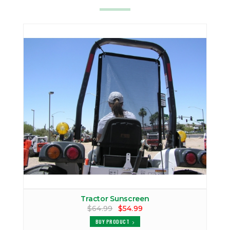
Tractor Sunscreen
$64.99
$54.99
BUY PRODUCT