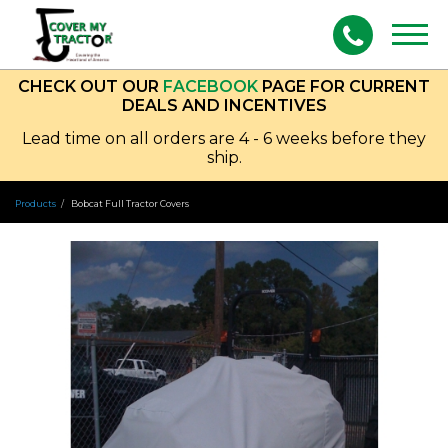
Togg
navig
CHECK OUT OUR
FACEBOOK
PAGE FOR CURRENT
DEALS AND INCENTIVES
Lead time on all orders are 4 - 6 weeks before they
ship.
Products
Bobcat Full Tractor Covers