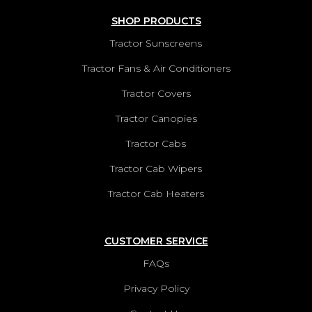
SHOP PRODUCTS
Tractor Sunscreens
Tractor Fans & Air Conditioners
Tractor Covers
Tractor Canopies
Tractor Cabs
Tractor Cab Wipers
Tractor Cab Heaters
CUSTOMER SERVICE
FAQs
Privacy Policy