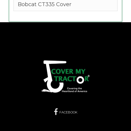
Bobcat CT335 Cover
FACEBOOK