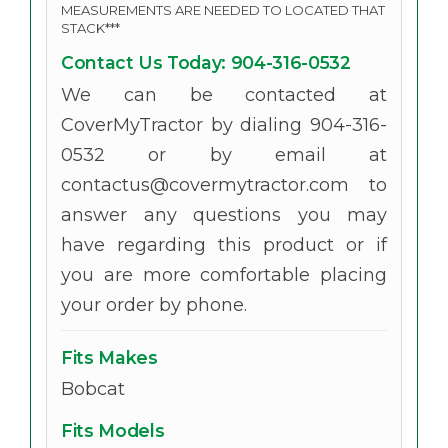
MEASUREMENTS ARE NEEDED TO LOCATED THAT
STACK***
Contact Us Today: 904-316-0532
We can be contacted at
CoverMyTractor by dialing 904-316-
0532 or by email at
contactus@covermytractor.com to
answer any questions you may
have regarding this product or if
you are more comfortable placing
your order by phone.
Fits Makes
Bobcat
Fits Models