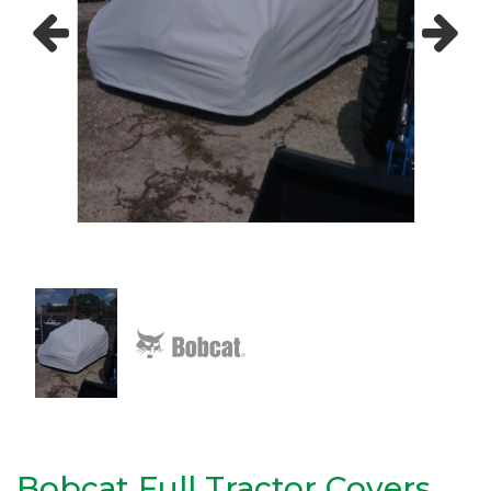
Previous
Next
Bobcat Full Tractor Covers