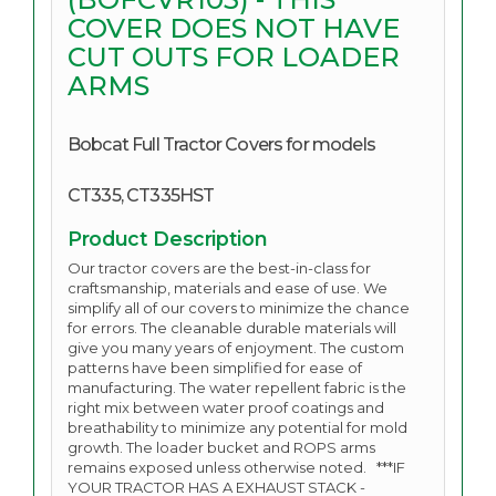
COVER DOES NOT HAVE
CUT OUTS FOR LOADER
ARMS
Bobcat Full Tractor Covers for models
CT335, CT335HST
Product Description
Our tractor covers are the best-in-class for
craftsmanship, materials and ease of use. We
simplify all of our covers to minimize the chance
for errors. The cleanable durable materials will
give you many years of enjoyment.
The custom
patterns have been simplified for ease of
manufacturing. The water repellent fabric is the
right mix between water proof coatings and
breathability to minimize any potential for mold
growth. The loader bucket and ROPS arms
remains exposed unless otherwise noted. ***IF
YOUR TRACTOR HAS A EXHAUST STACK -