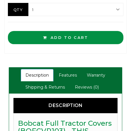
QTY
ADD TO CART
Description
Features
Warranty
Shipping & Returns
Reviews (0)
DESCRIPTION
Bobcat Full Tractor Covers
(BOFCVR103) - THIS