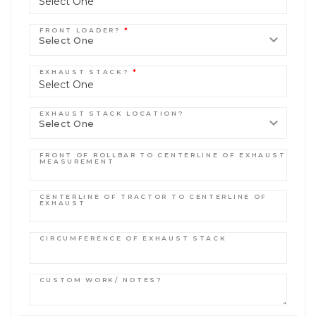
Select One
FRONT LOADER?
*
EXHAUST STACK?
*
Select One
EXHAUST STACK LOCATION?
FRONT OF ROLLBAR TO CENTERLINE OF EXHAUST
MEASUREMENT
CENTERLINE OF TRACTOR TO CENTERLINE OF
EXHAUST
CIRCUMFERENCE OF EXHAUST STACK
CUSTOM WORK/ NOTES?