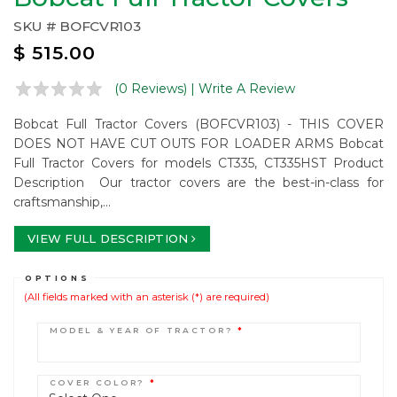
SKU #
BOFCVR103
$
515.00
(0 Reviews)
| Write A Review
Bobcat Full Tractor Covers (BOFCVR103) - THIS COVER
DOES NOT HAVE CUT OUTS FOR LOADER ARMS Bobcat
Full Tractor Covers for models CT335, CT335HST Product
Description Our tractor covers are the best-in-class for
craftsmanship,...
VIEW FULL DESCRIPTION
OPTIONS
(All fields marked with an asterisk (*) are required)
MODEL & YEAR OF TRACTOR?
*
COVER COLOR?
*