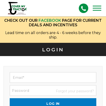
Togg
navig
CHECK OUT OUR
FACEBOOK
PAGE FOR CURRENT
DEALS AND INCENTIVES
Lead time on all orders are 4 - 6 weeks before they
ship.
LOGIN
Forgot your password?
LOG IN