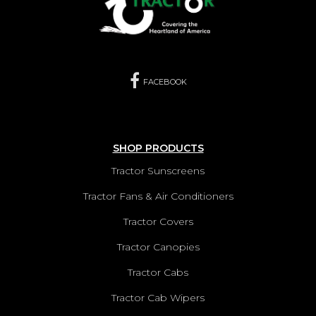
FACEBOOK
SHOP PRODUCTS
Tractor Sunscreens
Tractor Fans & Air Conditioners
Tractor Covers
Tractor Canopies
Tractor Cabs
Tractor Cab Wipers