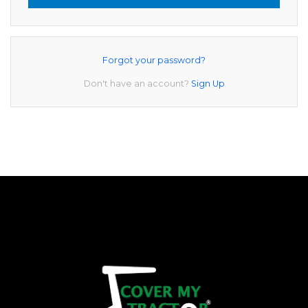
Forgot your password?
Don't have an account?
Sign Up