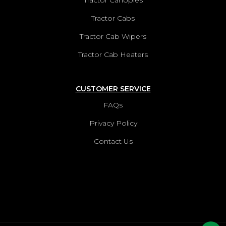
Tractor Canopies
Tractor Cabs
Tractor Cab Wipers
Tractor Cab Heaters
CUSTOMER SERVICE
FAQs
Privacy Policy
Contact Us