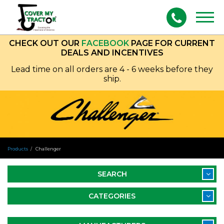
Togg
navig
CHECK OUT OUR
FACEBOOK
PAGE FOR CURRENT
DEALS AND INCENTIVES
Lead time on all orders are 4 - 6 weeks before they
ship.
Products
Challenger
SEARCH
CATEGORIES