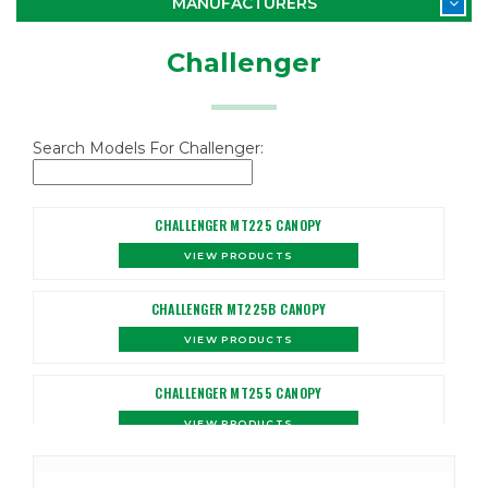
MANUFACTURERS
Challenger
Search Models For Challenger:
CHALLENGER MT225 CANOPY
VIEW PRODUCTS
CHALLENGER MT225B CANOPY
VIEW PRODUCTS
CHALLENGER MT255 CANOPY
VIEW PRODUCTS
CHALLENGER MT255B CANOPY