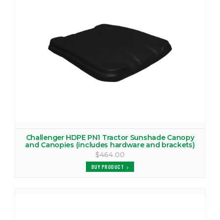
VIEW PRODUCTS
CHALLENGER MT265 CANOPY
VIEW PRODUCTS
CHALLENGER MT265B CANOPY
VIEW PRODUCTS
CHALLENGER MT275 CANOPY
VIEW PRODUCTS
Challenger HDPE PN1 Tractor Sunshade Canopy
and Canopies (includes hardware and brackets)
CHALLENGER MT275B CANOPY
$464.00
VIEW PRODUCTS
BUY PRODUCT
CHALLENGER MT285 CANOPY
VIEW PRODUCTS