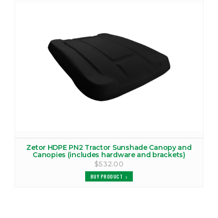
ZETOR 2040 CANOPY
VIEW PRODUCTS
ZETOR 2520 CANOPY
VIEW PRODUCTS
ZETOR 2522 CANOPY
VIEW PRODUCTS
ZETOR 3320 CANOPY
VIEW PRODUCTS
Zetor HDPE PN2 Tractor Sunshade Canopy and
Canopies (includes hardware and brackets)
ZETOR 3321 CANOPY
$532.00
VIEW PRODUCTS
BUY PRODUCT
ZETOR 3340 CANOPY
VIEW PRODUCTS