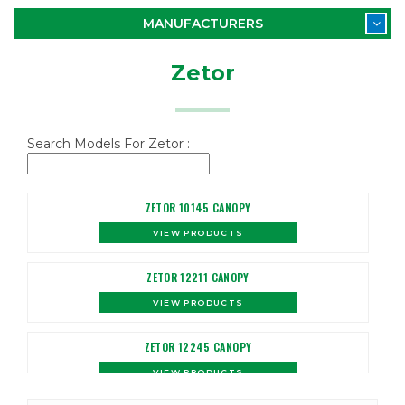
MANUFACTURERS
Zetor
Search Models For Zetor :
ZETOR 10145 CANOPY
VIEW PRODUCTS
ZETOR 12211 CANOPY
VIEW PRODUCTS
ZETOR 12245 CANOPY
VIEW PRODUCTS