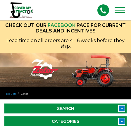
Togg
navig
CHECK OUT OUR
FACEBOOK
PAGE FOR CURRENT
DEALS AND INCENTIVES
Lead time on all orders are 4 - 6 weeks before they
ship.
Products
Zetor
SEARCH
CATEGORIES