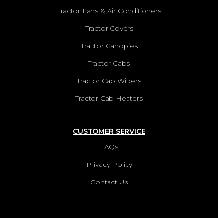
Tractor Fans & Air Conditioners
ZETOR 5213 CANOPY
Tractor Covers
VIEW PRODUCTS
Tractor Canopies
ZETOR 5243 CANOPY
Tractor Cabs
VIEW PRODUCTS
Tractor Cab Wipers
ZETOR 6321 CANOPY
Tractor Cab Heaters
VIEW PRODUCTS
CUSTOMER SERVICE
ZETOR 6341 CANOPY
FAQs
VIEW PRODUCTS
Privacy Policy
ZETOR 6400 CANOPY
Contact Us
VIEW PRODUCTS
ZETOR 6421 CANOPY