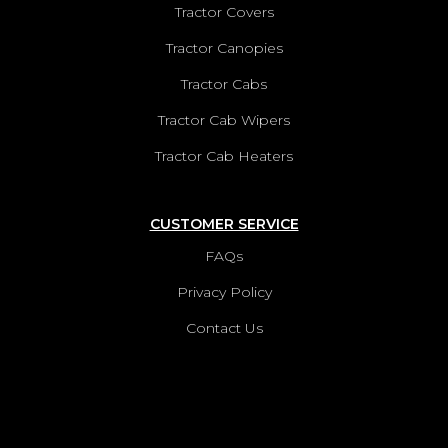
Tractor Covers
Tractor Canopies
Tractor Cabs
Tractor Cab Wipers
Tractor Cab Heaters
CUSTOMER SERVICE
FAQs
Privacy Policy
Contact Us