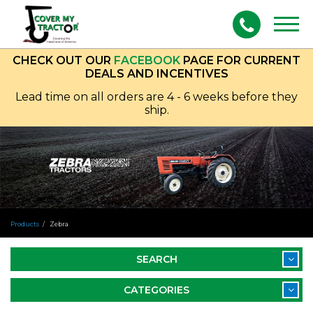
Togg
navig
CHECK OUT OUR
FACEBOOK
PAGE FOR CURRENT
DEALS AND INCENTIVES
Lead time on all orders are 4 - 6 weeks before they
ship.
Products
Zebra
SEARCH
CATEGORIES