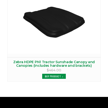
Zebra HDPE PN1 Tractor Sunshade Canopy and
Canopies (includes hardware and brackets)
$464.00
BUY PRODUCT