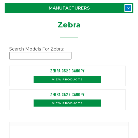
MANUFACTURERS
Zebra
Search Models For Zebra:
ZEBRA 3520 CANOPY
VIEW PRODUCTS
ZEBRA 3522 CANOPY
VIEW PRODUCTS