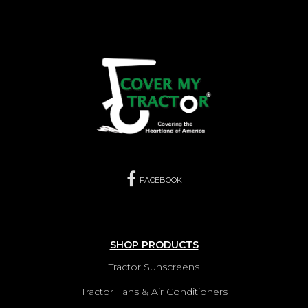
FACEBOOK
SHOP PRODUCTS
Tractor Sunscreens
Tractor Fans & Air Conditioners