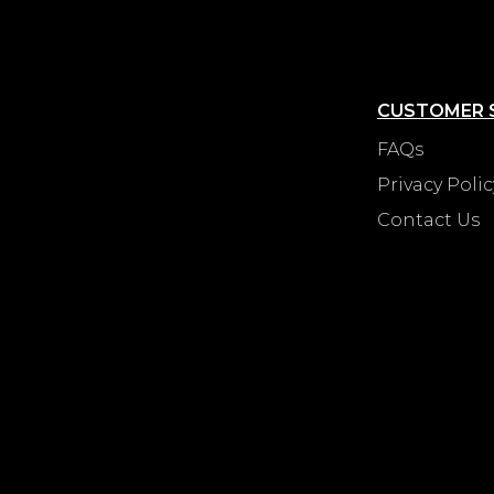
CUSTOMER 
FAQs
Privacy Polic
Contact Us