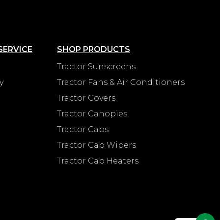
SERVICE
SHOP PRODUCTS
Tractor Sunscreens
y
Tractor Fans & Air Conditioners
Tractor Covers
Tractor Canopies
Tractor Cabs
Tractor Cab Wipers
Tractor Cab Heaters