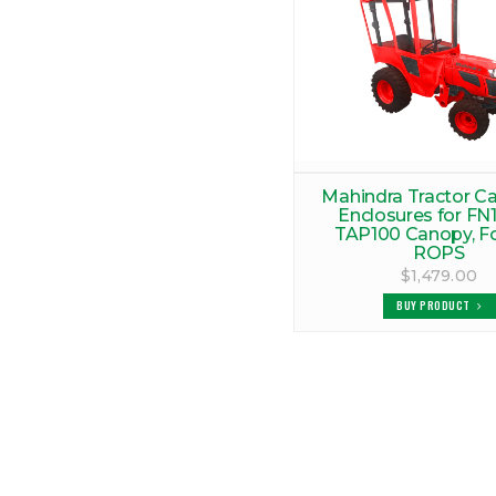
Mahindra Tractor C
Enclosures for FN1
TAP100 Canopy, F
ROPS
$1,479.00
BUY PRODUCT